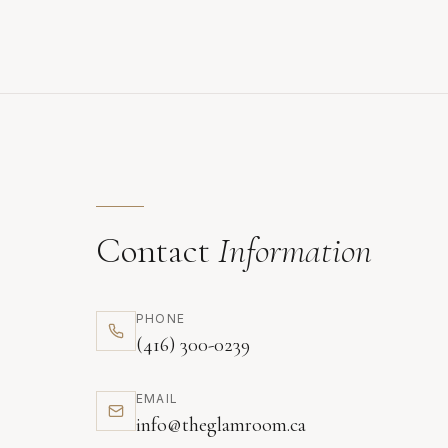
Contact
Information
PHONE
(416) 300-0239
EMAIL
info@theglamroom.ca