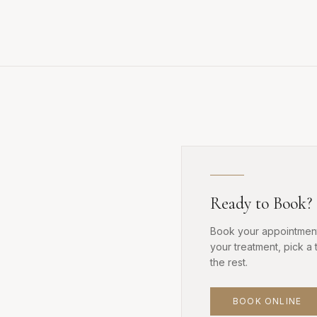
Ready to Book?
Book your appointment
your treatment, pick a 
the rest.
BOOK ONLINE