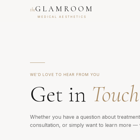
GLAMROOM
the
MEDICAL AESTHETICS
WE'D LOVE TO HEAR FROM YOU
Get in
Touch
Whether you have a question about treatment
consultation, or simply want to learn more — 