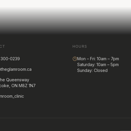
CT
HOURS
) 300-0239
Mon – Fri: 10am – 7pm
Saturday: 10am – 5pm
@theglamroom.ca
Sunday: Closed
The Queensway
icoke, ON M8Z 1N7
mroom_clinic