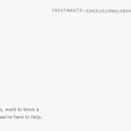
TREATMENTS
SHOP
JOURNAL
ABO
s, want to book a
we're here to help.