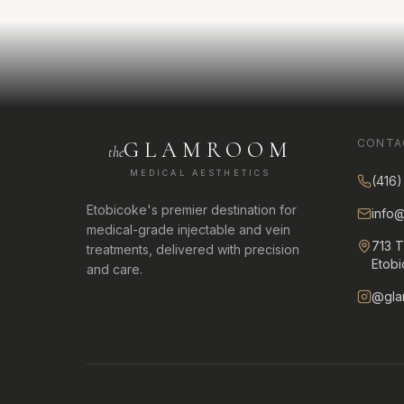
CONTA
GLAMROOM
the
MEDICAL AESTHETICS
(416
Etobicoke's premier destination for
info
medical-grade injectable and vein
713 
treatments, delivered with precision
Etob
and care.
@gla