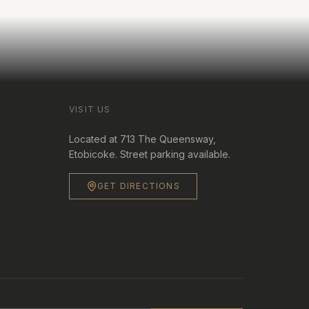
VISIT US
Located at 713 The Queensway,
Etobicoke. Street parking available.
GET DIRECTIONS