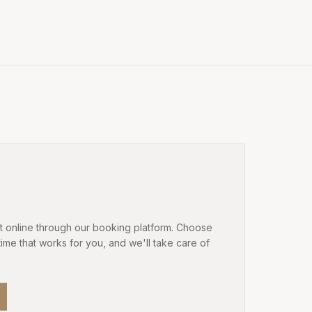
 online through our booking platform. Choose
time that works for you, and we'll take care of