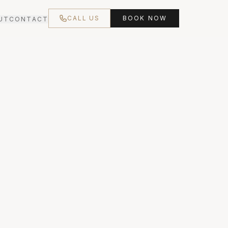
CALL US
BOOK NOW
UT
CONTACT