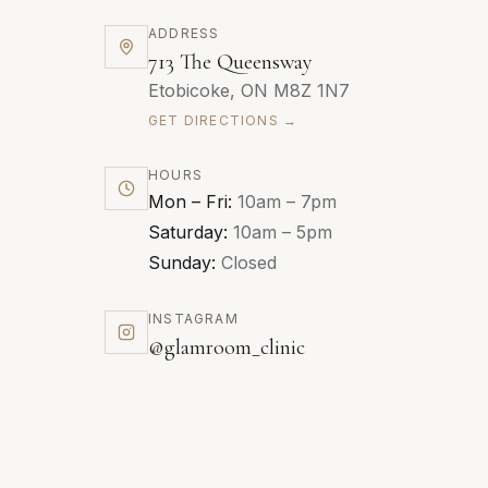
ADDRESS
713 The Queensway
Etobicoke, ON M8Z 1N7
GET DIRECTIONS →
HOURS
Mon – Fri:
10am – 7pm
Saturday:
10am – 5pm
Sunday:
Closed
INSTAGRAM
@glamroom_clinic