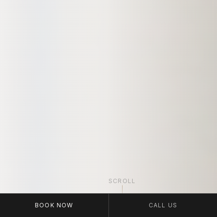
SCROLL
BOOK NOW
CALL US