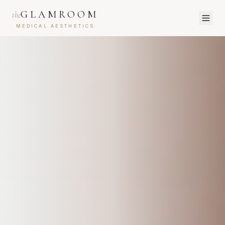
GLAMROOM
the
MEDICAL AESTHETICS