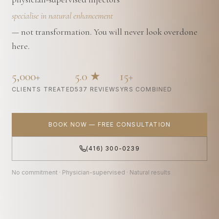
specialise in natural enhancement
— not transformation. You will never look overdone
here.
5,000+
5.0 ★
15+
CLIENTS TREATED
537 REVIEWS
YRS COMBINED
BOOK NOW — FREE CONSULTATION
(416) 300-0239
No commitment · Physician-supervised · Natural results