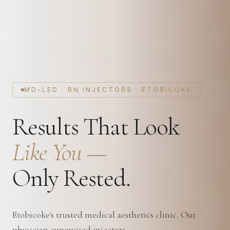
MD-LED · RN INJECTORS · ETOBICOKE
Results That Look
Like You —
Only Rested.
Etobicoke's trusted medical aesthetics clinic. Our
physician-supervised injectors